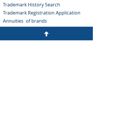
Trademark History Search
Trademark Registration Application
Annuities
of brands
Rehabilitations and Renovations
patents
oppositions
OUR
ADDRESS
Colonia Tepeyac, No. 1102,
Ocotepeque roundabout.
Tegucigalpa, Honduras.
Email:
gargueta@arguetayasociados.com
Phone:
(504) 2243-4136