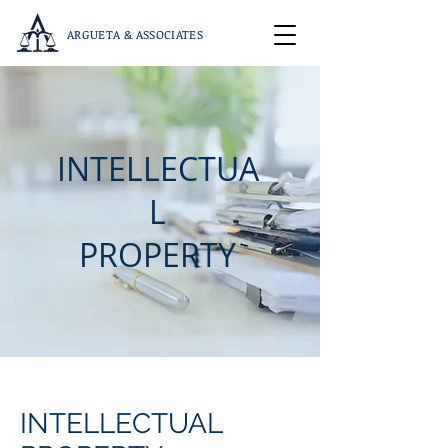
ARGUETA & ASSOCIATES
INTELLECTUA
L
PROPERTY
INTELLECTUAL