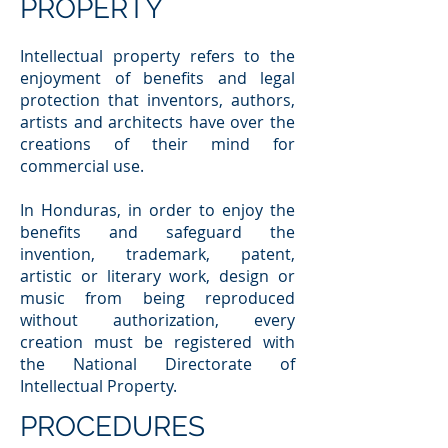
PROPERTY
Intellectual property refers to the
enjoyment of benefits and legal
protection that inventors, authors,
artists and architects have over the
creations of their mind for
commercial use.
In Honduras, in order to enjoy the
benefits and safeguard the
invention, trademark, patent,
artistic or literary work, design or
music from being reproduced
without authorization, every
creation must be registered with
the National Directorate of
Intellectual Property.
PROCEDURES