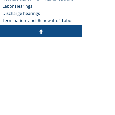
Labor Hearings
Discharge hearings
Termination and Renewal of Labor
Contracts
reconciliations
Labor Lawsuits
OUR
ADDRESS
Colonia Tepeyac, No. 1102,
Ocotepeque roundabout.
Tegucigalpa, Honduras.
Email:
gargueta@arguetayasociados.com
Phone:
(504) 2243-4136