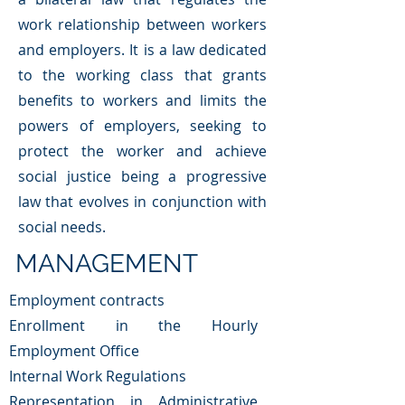
work relationship between workers
and employers. It is a law dedicated
to the working class that grants
benefits to workers and limits the
powers of employers, seeking to
protect the worker and achieve
social justice being a progressive
law that evolves in conjunction with
social needs.
MANAGEMENT
Employment contracts
Enrollment in the Hourly
Employment Office
Internal Work Regulations
Representation in Administrative