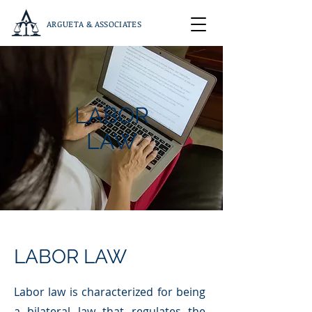
ARGUETA & ASSOCIATES
LABOR
LAW
LABOR LAW
Labor law is characterized for being
a bilateral law that regulates the